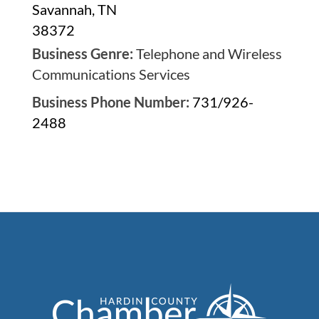
Savannah, TN
38372
Business Genre:
Telephone and Wireless
Communications Services
Business Phone Number:
731/926-
2488