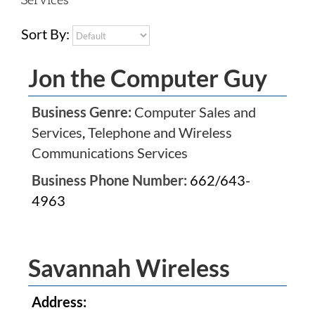
Sort By:
Jon the Computer Guy
Business Genre:
Computer Sales and
Services
,
Telephone and Wireless
Communications Services
Business Phone Number:
662/643-
4963
Savannah Wireless
Address: