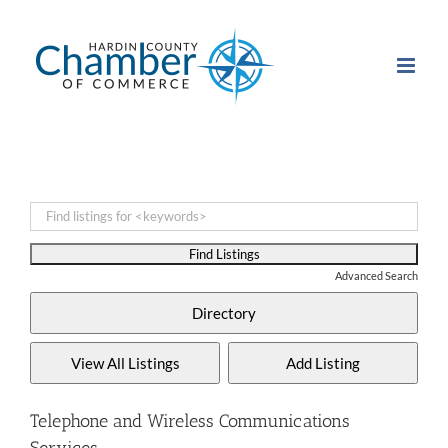
Skip
to
content
Advanced Search
Telephone and Wireless Communications
Services