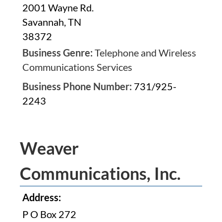
2001 Wayne Rd.
Savannah, TN
38372
Business Genre:
Telephone and Wireless
Communications Services
Business Phone Number:
731/925-
2243
Weaver
Communications, Inc.
Address:
P O Box 272