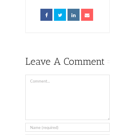
Leave A Comment
Comment