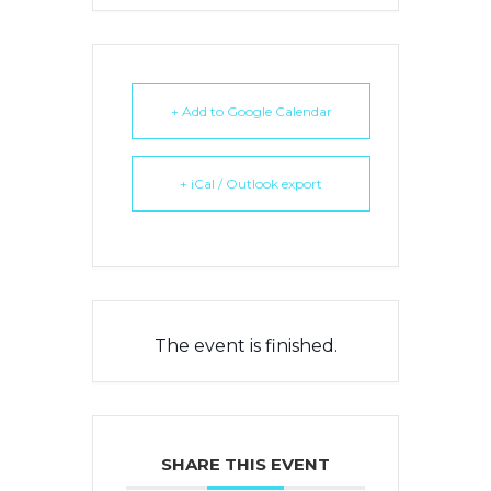
+ Add to Google Calendar
+ iCal / Outlook export
The event is finished.
SHARE THIS EVENT