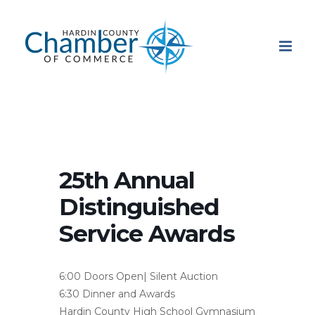
Skip
to
content
25th Annual
Distinguished
Service Awards
6:00 Doors Open| Silent Auction
6:30 Dinner and Awards
Hardin County High School Gymnasium