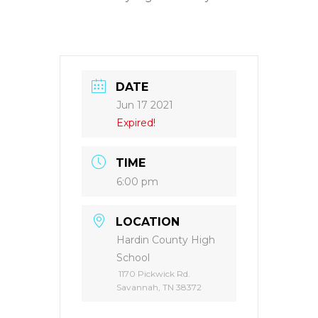
DATE
Jun 17 2021
Expired!
TIME
6:00 pm
LOCATION
Hardin County High
School
1170 Pickwick Rd.
Savannah, TN 38372