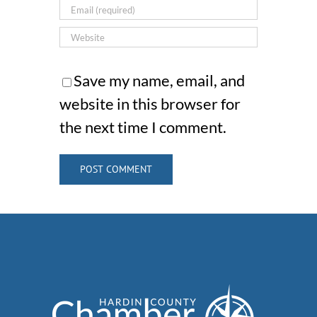
Save my name, email, and
website in this browser for
the next time I comment.