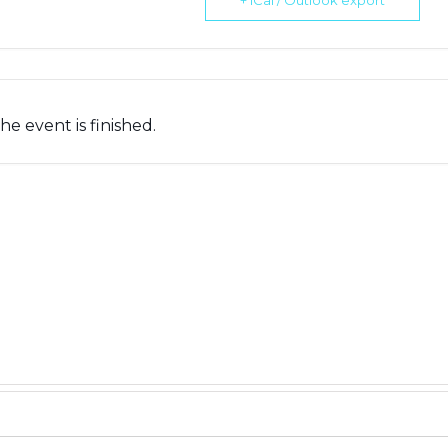
+ iCal / Outlook export
he event is finished.