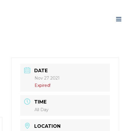
DATE
Nov 27 2021
Expired!
TIME
All Day
LOCATION