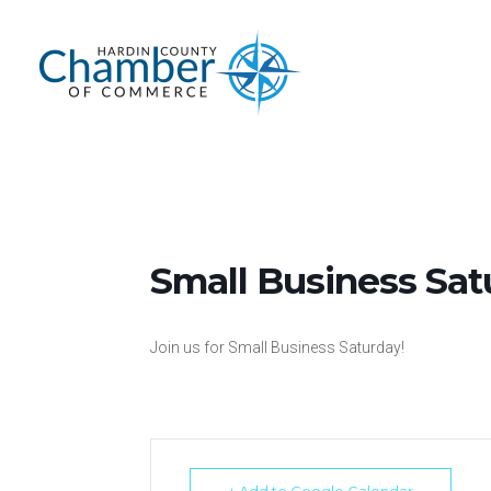
Skip
to
content
Small Business Sat
Join us for Small Business Saturday!