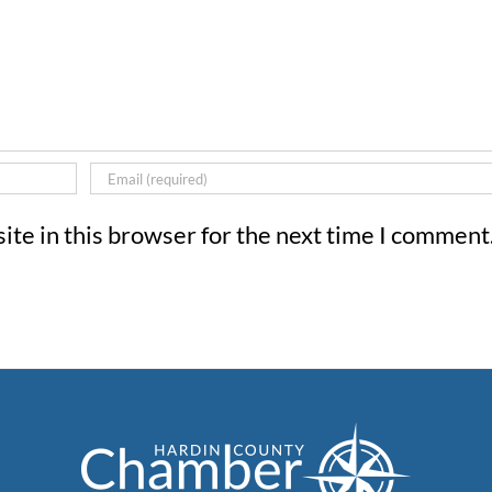
te in this browser for the next time I comment