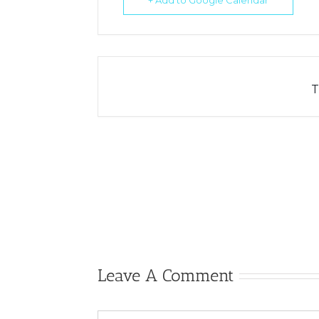
+ Add to Google Calendar
T
Leave A Comment