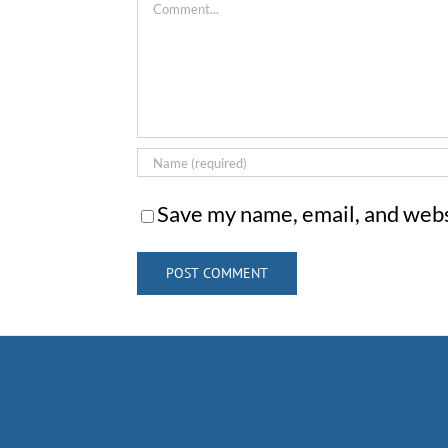
Comment
Save my name, email, and websi