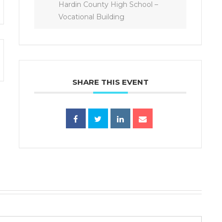
Hardin County High School –
Vocational Building
SHARE THIS EVENT