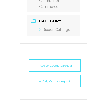
Chamber of
Commerce
CATEGORY
Ribbon Cuttings
+ Add to Google Calendar
+ iCal / Outlook export