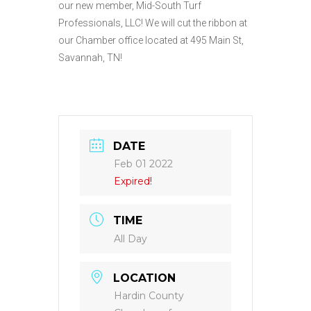
our new member, Mid-South Turf
Professionals, LLC! We will cut the ribbon at
our Chamber office located at 495 Main St,
Savannah, TN!
DATE
Feb 01 2022
Expired!
TIME
All Day
LOCATION
Hardin County