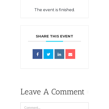
The event is finished.
SHARE THIS EVENT
Leave A Comment
Comment