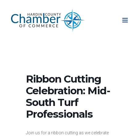
Skip
to
content
Ribbon Cutting
Celebration: Mid-
South Turf
Professionals
Join us for a ribbon cutting as we celebrate