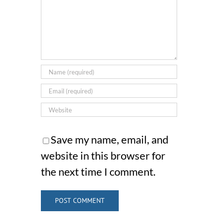
Save my name, email, and
website in this browser for
the next time I comment.