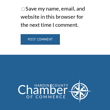
Save my name, email, and
website in this browser for
the next time I comment.