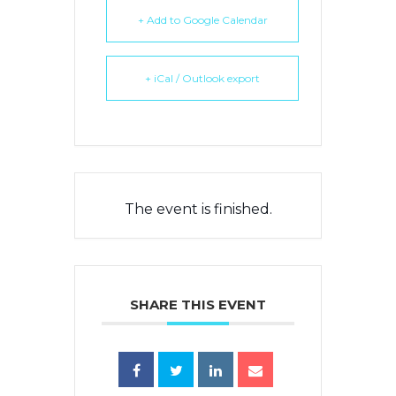
+ Add to Google Calendar
+ iCal / Outlook export
The event is finished.
SHARE THIS EVENT