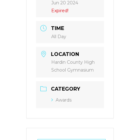
Jun 20 2024
Expired!
TIME
All Day
LOCATION
Hardin County High
School Gymnasium
CATEGORY
Awards