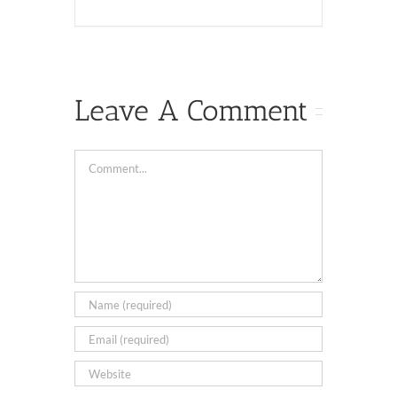
Leave A Comment
Comment