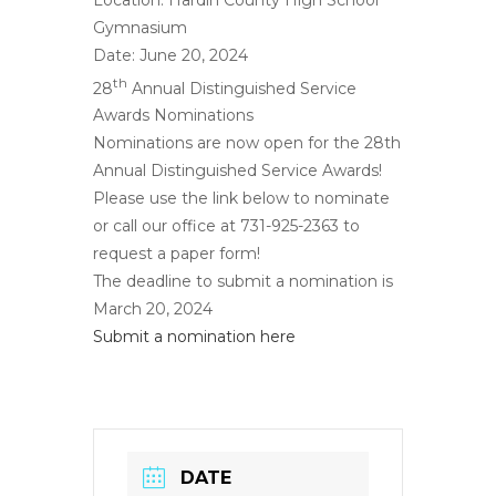
Gymnasium
Date: June 20, 2024
th
28
Annual Distinguished Service
Awards Nominations
Nominations are now open for the 28th
Annual Distinguished Service Awards!
Please use the link below to nominate
or call our office at 731-925-2363 to
request a paper form!
The deadline to submit a nomination is
March 20, 2024
Submit a nomination here
DATE