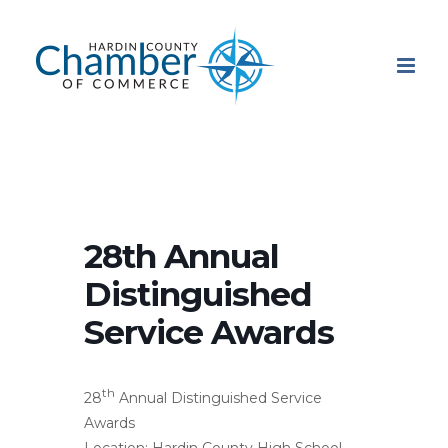
Skip
to
content
28th Annual
Distinguished
Service Awards
th
28
Annual Distinguished Service
Awards
Location: Hardin County High School