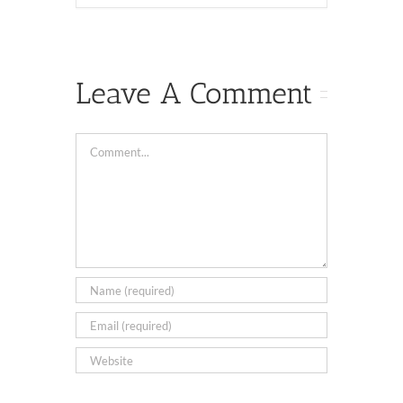
Leave A Comment
Comment