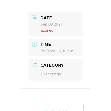
DATE
Sep 09 2021
Expired!
TIME
8:00 am - 6:00 pm
CATEGORY
Meetings