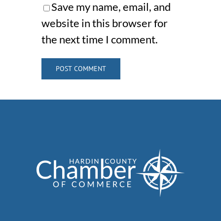
Save my name, email, and
website in this browser for
the next time I comment.