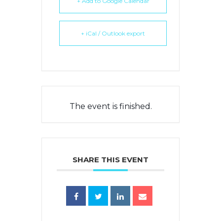
+ Add to Google Calendar
+ iCal / Outlook export
The event is finished.
SHARE THIS EVENT