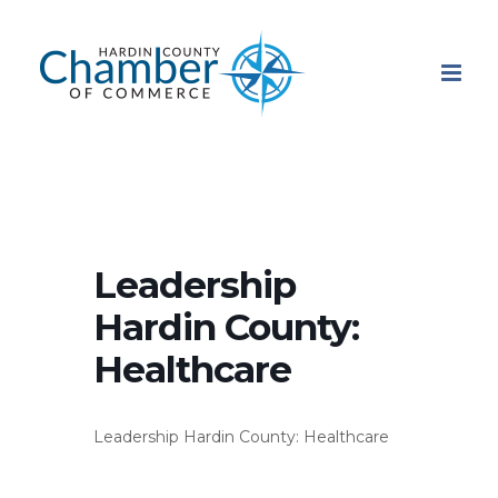
Skip
to
content
Leadership
Hardin County:
Healthcare
Leadership Hardin County: Healthcare