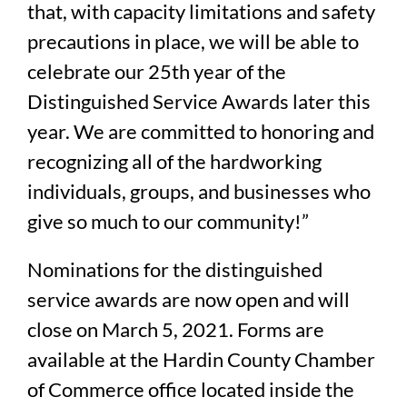
that, with capacity limitations and safety
precautions in place, we will be able to
celebrate our 25th year of the
Distinguished Service Awards later this
year. We are committed to honoring and
recognizing all of the hardworking
individuals, groups, and businesses who
give so much to our community!”
Nominations for the distinguished
service awards are now open and will
close on March 5, 2021. Forms are
available at the Hardin County Chamber
of Commerce office located inside the