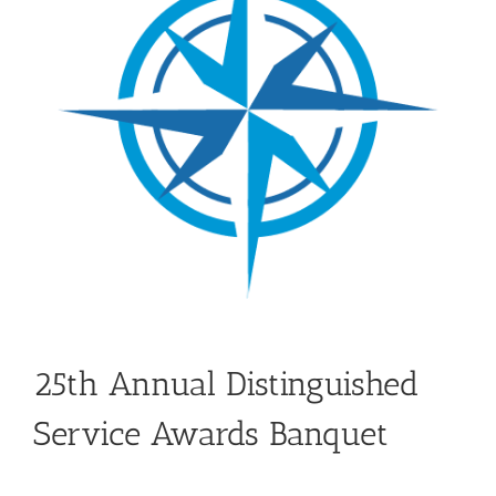
25th Annual Distinguished
Service Awards Banquet