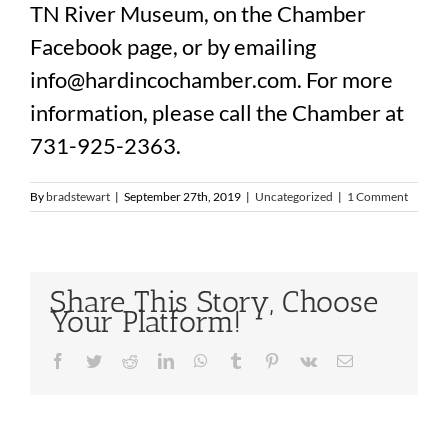
TN River Museum, on the Chamber
Facebook page, or by emailing
info@hardincochamber.com. For more
information, please call the Chamber at
731-925-2363.
By
bradstewart
|
September 27th, 2019
|
Uncategorized
|
1 Comment
Share This Story, Choose
Your Platform!
Facebook
Twitter
Reddit
LinkedIn
WhatsApp
Tumblr
Pinterest
Vk
Email