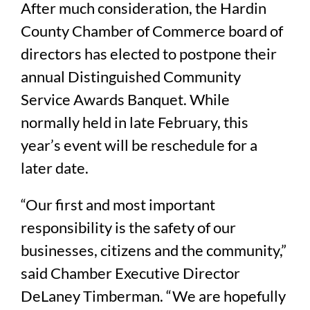
After much consideration, the Hardin
County Chamber of Commerce board of
directors has elected to postpone their
annual Distinguished Community
Service Awards Banquet. While
normally held in late February, this
year’s event will be reschedule for a
later date.
“Our first and most important
responsibility is the safety of our
businesses, citizens and the community,”
said Chamber Executive Director
DeLaney Timberman. “We are hopefully