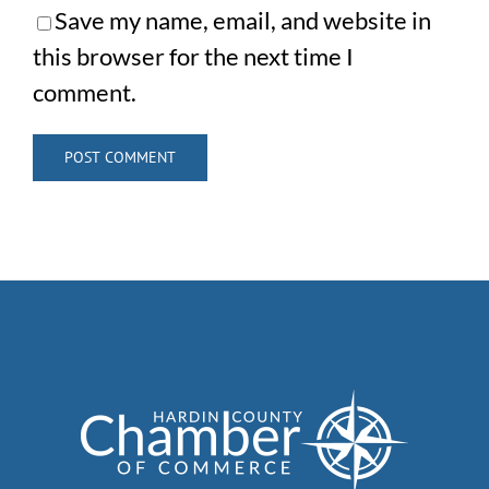
Save my name, email, and website in
this browser for the next time I
comment.