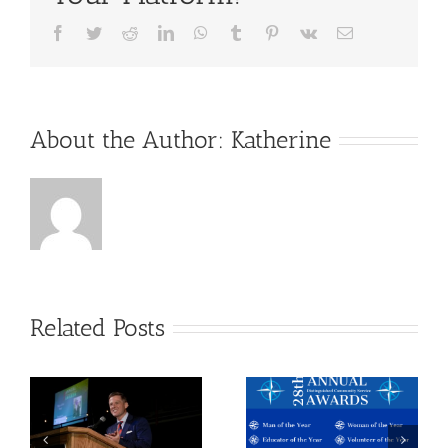
Facebook
Twitter
Reddit
LinkedIn
WhatsApp
Tumblr
Pinterest
Vk
Email
About the Author:
Katherine
Related Posts
28th
2021
Annual
Board of