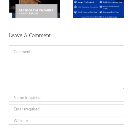
Distinguished
Directors
r
Service
Election
Awards
Results
Leave A Comment
Comment