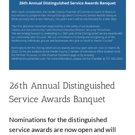
26th Annual Distinguished
Service Awards Banquet
Nominations for the distinguished
service awards are now open and will