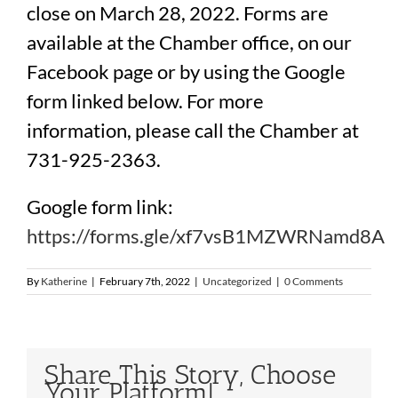
close on March 28, 2022. Forms are
available at the Chamber office, on our
Facebook page or by using the Google
form linked below. For more
information, please call the Chamber at
731-925-2363.
Google form link:
https://forms.gle/
xf7vsB1MZWRNamd8A
By
Katherine
|
February 7th, 2022
|
Uncategorized
|
0 Comments
Share This Story, Choose
Your Platform!