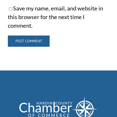
Save my name, email, and website in
this browser for the next time I
comment.