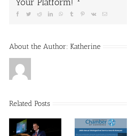
Your Platform!
Facebook
Twitter
Reddit
LinkedIn
WhatsApp
Tumblr
Pinterest
Vk
Email
About the Author:
Katherine
Related Posts
26th
2021
Annual
Board of