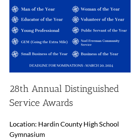
28th Annual Distinguished
Service Awards
Location: Hardin County High School
Gymnasium