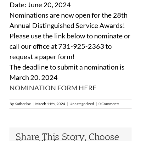
Date: June 20, 2024
Nominations are now open for the 28th
Annual Distinguished Service Awards!
Please use the link below to nominate or
call our office at 731-925-2363 to
request a paper form!
The deadline to submit a nomination is
March 20, 2024
NOMINATION FORM HERE
By
Katherine
|
March 11th, 2024
|
Uncategorized
|
0 Comments
Share This Story, Choose